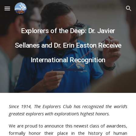
Skip to main content
Skip to navigation
Explorers of the Deep: Dr. Javier
Sellanes and Dr. Erin Easton Receive
International Recognition
Since 1914, The Explorers Club has recognized the world’s
greatest explorers with exploration’s highest honors.
We are proud to announce this newest class of awardees,
formally honor their place in the history of human