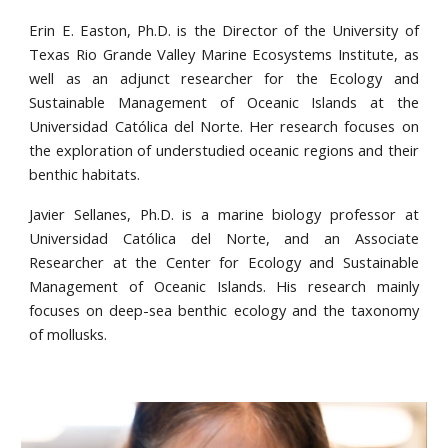
Erin E. Easton, Ph.D. is the Director of the University of
Texas Rio Grande Valley Marine Ecosystems Institute, as
well as an adjunct researcher for the Ecology and
Sustainable Management of Oceanic Islands at the
Universidad Católica del Norte. Her research focuses on
the exploration of understudied oceanic regions and their
benthic habitats.
Javier Sellanes, Ph.D. is a marine biology professor at
Universidad Católica del Norte, and an Associate
Researcher at the Center for Ecology and Sustainable
Management of Oceanic Islands. His research mainly
focuses on deep-sea benthic ecology and the taxonomy
of mollusks.