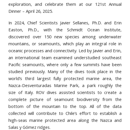
exploration, and celebrate them at our 121st Annual
Dinner – April 26, 2025.
In 2024, Chief Scientists Javier Sellanes, Ph.D. and Erin
Easton, Ph.D., with the Schmidt Ocean Institute,
discovered over 150 new species among underwater
mountains, or seamounts, which play an integral role in
oceanic processes and connectivity. Led by Javier and Erin,
an international team examined understudied southeast
Pacific seamounts, where only a few summits have been
studied previously. Many of the dives took place in the
world’s third largest fully protected marine area, the
Nazca-Desventuradas Marine Park, a park roughly the
size of Italy. ROV dives assisted scientists to create a
complete picture of seamount biodiversity from the
bottom of the mountain to the top. All of the data
collected will contribute to Chile’s effort to establish a
high-seas marine protected area along the Nazca and
Salas y Gómez ridges.