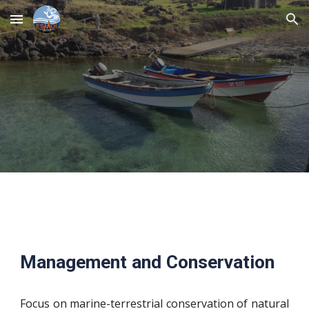
Skip to main content
Skip to navigation
Management and Conservation
Focus on marine-terrestrial conservation of natural