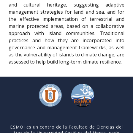
and cultural heritage, suggesting adaptive
management strategies for land and sea, and for
the effective implementation of terrestrial and
marine protected areas, based on a collaborative
approach with island communities. Traditional
practices and how they are incorporated into
governance and management frameworks, as well
as the vulnerability of islands to climate change, are
assessed to help build long-term climate resilience.
ESMOI es un centro de la Facultad de Ciencias del
Mar de la Universidad Católica del Norte, sede