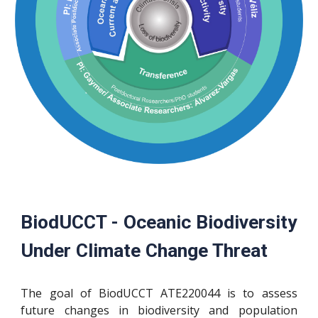
BiodUCCT - Oceanic Biodiversity
Under Climate Change Threat
The goal of BiodUCCT
ATE220044
is to assess
future changes in biodiversity and population