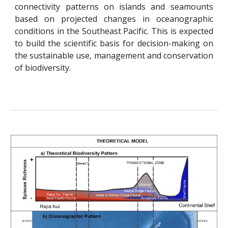
connectivity patterns on islands and seamounts
based on projected changes in oceanographic
conditions in the Southeast Pacific. This is expected
to build the scientific basis for decision-making on
the sustainable use, management and conservation
of biodiversity.