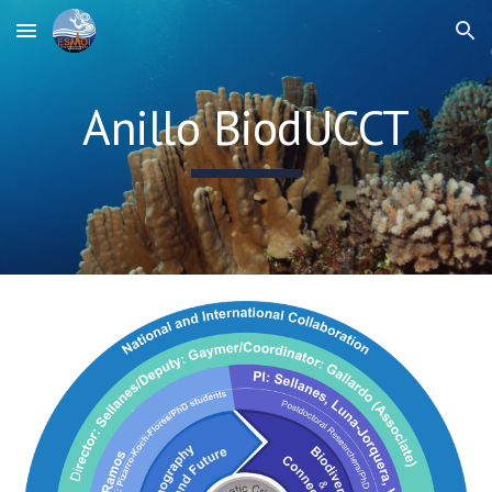
Skip to main content
Skip to navigation
Anillo BiodUCCT