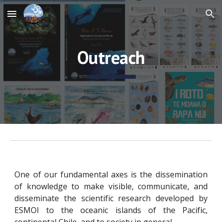
Skip to main content
Skip to navigation
Outreach
One of our fundamental axes is the dissemination
of knowledge to make visible, communicate, and
disseminate the scientific research developed by
ESMOI to the oceanic islands of the Pacific,