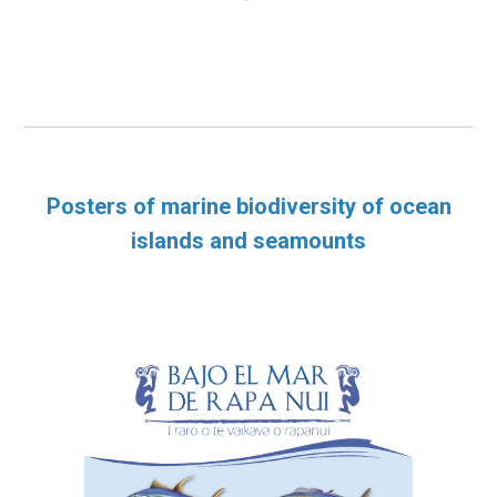
Posters of marine biodiversity of ocean
islands and seamounts