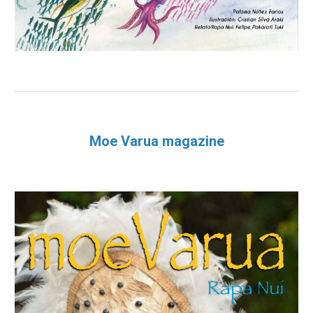
Moe Varua magazine