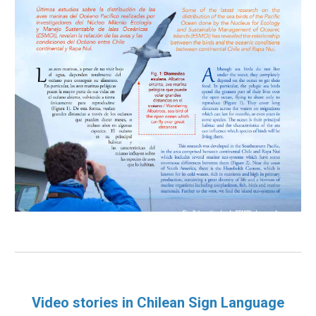
Video stories in Chilean Sign Language