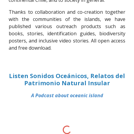
continental Chile, and to society in general.
Thanks to collaboration and co-creation together
with the communities of the islands, we have
published various outreach products such as
books, stories, identification guides, biodiversity
posters, and inclusive video stories. All open access
and free download.
Listen
Sonidos Oceánicos, Relatos del
Patrimonio Natural Insular
A
Podcast
about oceanic island