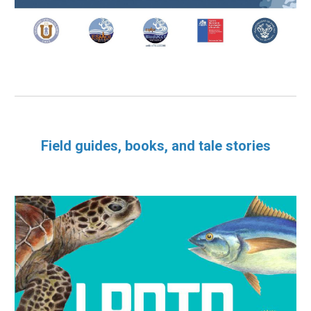
Field guides, books, and tale stories