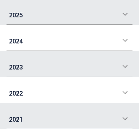
2025
2024
2023
202
2
202
1