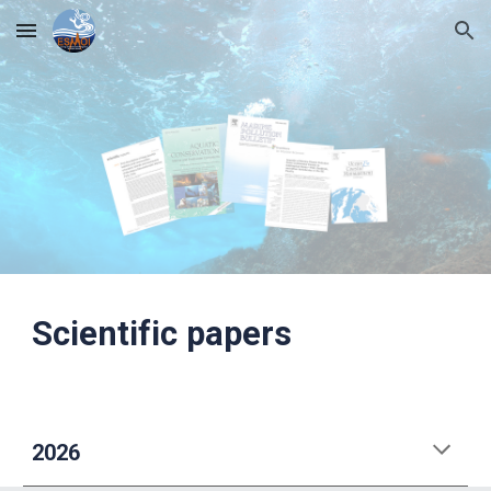
Skip to main content
Skip to navigation
Scientific papers
2026