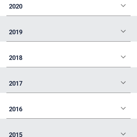
202
0
20
19
20
18
20
17
201
6
201
5