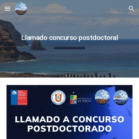
Skip to main content
Skip to navigation
Llamado concurso postdoctoral