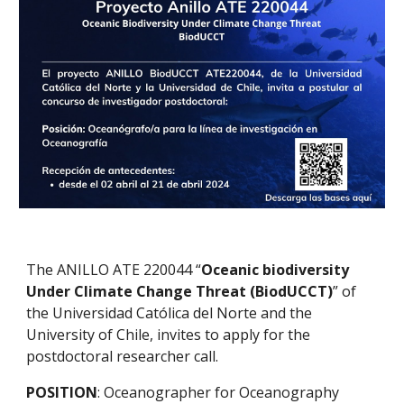
The ANILLO ATE 220044 “
Oceanic biodiversity
Under Climate Change Threat (BiodUCCT)
” of
the Universidad Católica del Norte and the
University of Chile, invites to apply for the
postdoctoral researcher call.
POSITION
: Oceanographer for Oceanography