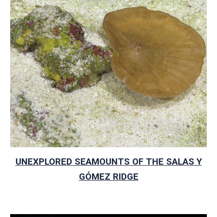
UNEXPLORED SEAMOUNTS OF THE SALAS Y
GÓMEZ RIDGE