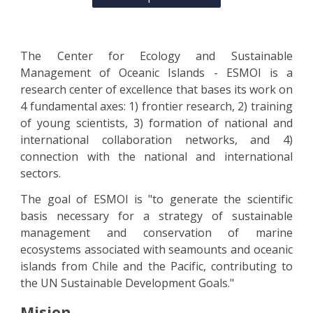
The Center for Ecology and Sustainable
Management of Oceanic Islands - ESMOI is a
research center of excellence that bases its work on
4 fundamental axes: 1) frontier research, 2) training
of young scientists, 3) formation of national and
international collaboration networks, and 4)
connection with the national and international
sectors.
The goal of ESMOI is "to generate the scientific
basis necessary for a strategy of sustainable
management and conservation of marine
ecosystems associated with seamounts and oceanic
islands from Chile and the Pacific, contributing to
the UN Sustainable Development Goals."
Misi
o
n