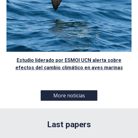
Estudio liderado por ESMOI UCN alerta sobre
efectos del cambio climático en aves marinas
More noticias
Last papers