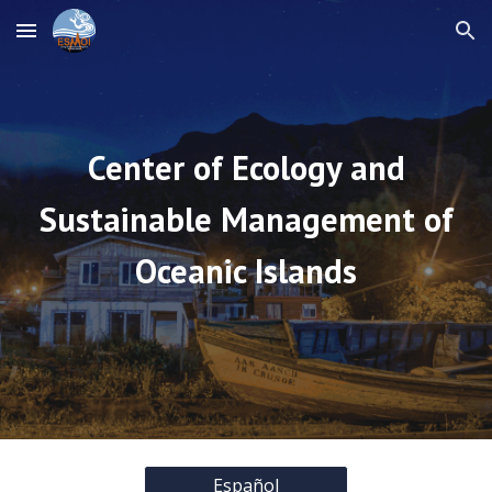
Skip to main content
Skip to navigation
Center of Ecology and
Sustainable Management of
Oceanic Islands
Español