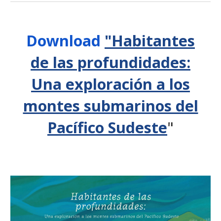
D
ownload
"Habitantes
de las profundidades:
Una exploración a los
montes submarinos del
Pacífico Sudeste
"