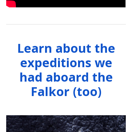
Learn about the
expeditions we
had aboard the
Falkor (too)