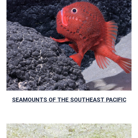
SEAMOUNTS OF THE SOUTHEAST PACIFIC