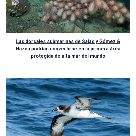
Las dorsales submarinas de Salas y Gómez &
Nazca podrían convertirse en la primera área
protegida de alta mar del mundo