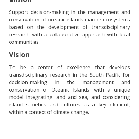
Support decision-making in the management and
conservation of oceanic islands marine ecosystems
based on the development of transdisciplinary
research with a collaborative approach with local
communities.
Visi
o
n
To be a center of excellence that develops
transdisciplinary research in the South Pacific for
decision-making in the management and
conservation of Oceanic Islands, with a unique
model integrating land and sea, and considering
island societies and cultures as a key element,
within a context of climate change.