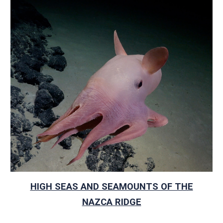
HIGH SEAS AND SEAMOUNTS OF THE
NAZCA RIDGE