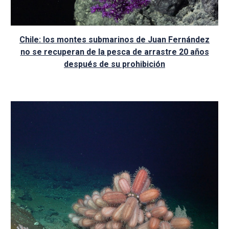
Chile: los montes submarinos de Juan Fernández
no se recuperan de la pesca de arrastre 20 años
después de su prohibición