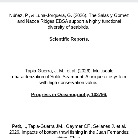
Núñez, P., & Luna-Jorquera, G. (2026). The Salas y Gomez
and Nazca Ridges EBSA support a highly functional
diversity of seabirds.
Scientific Reports.
T
apia-Guerra, J. M., et al. (2026). Multiscale
characterization of Solito Seamount: A unique ecosystem
with high conservation value.
Progress in Oceanography, 103796.
Petit, I., Tapia-Guerra JM., Gaymer CF., Sellanes J. et al.
2026. Impacts of bottom trawl fishing in the Juan Fernández