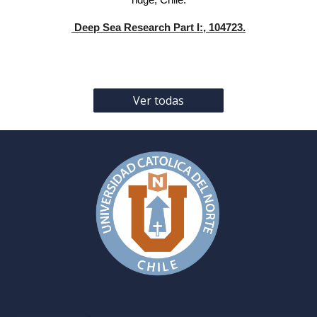
ridge, Chile.
Deep Sea Research Part I:, 104723.
Ver todas